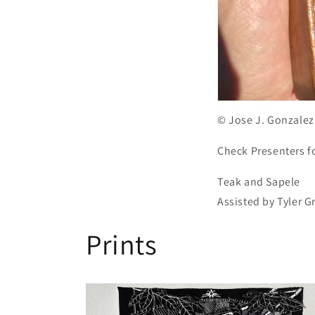
© Jose J. Gonzalez
Check Presenters f
Teak and Sapele
Assisted by Tyler 
Prints