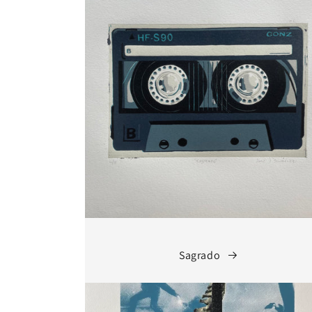
Sagrado