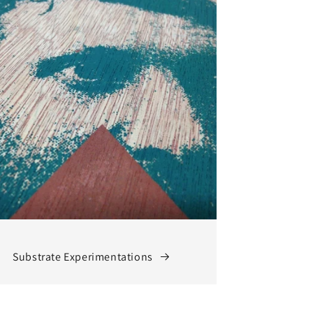
Substrate Experimentations