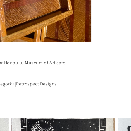
or Honolulu Museum of Art cafe
Gregorka|Retrospect Designs