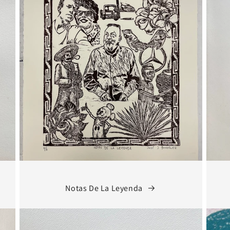
Notas De La Leyenda