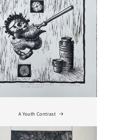
A Youth Contrast