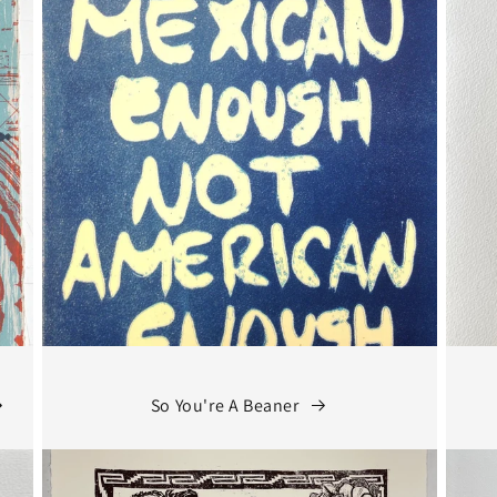
So You're A Beaner