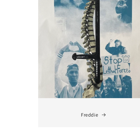
Freddie