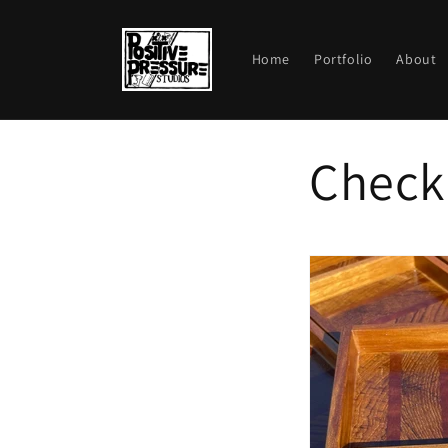
Skip to
content
Home
Portfolio
About
Check