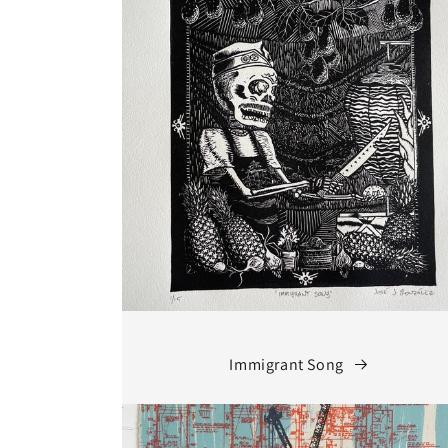
Immigrant Song