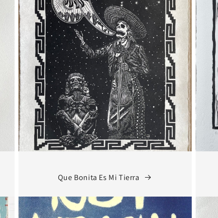
Que Bonita Es Mi Tierra