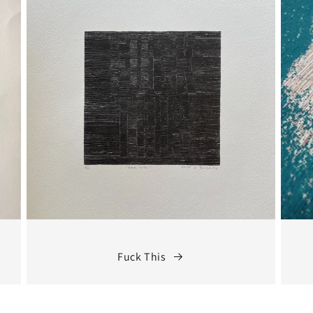
Fuck This