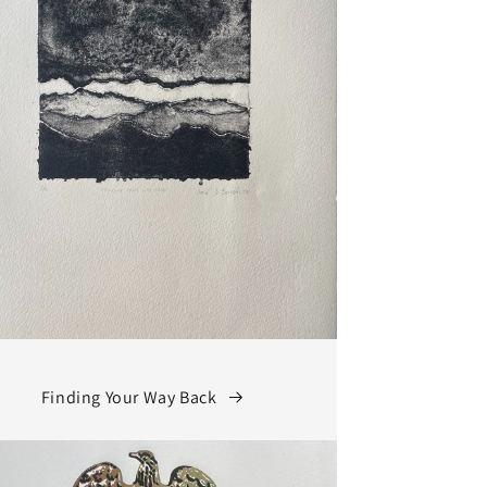
Finding Your Way Back