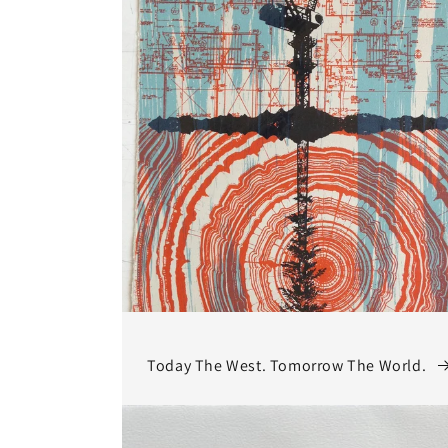
Today The West. Tomorrow The World.