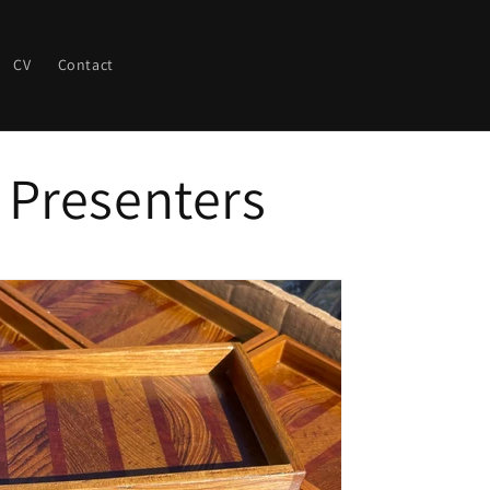
CV
Contact
 Presenters