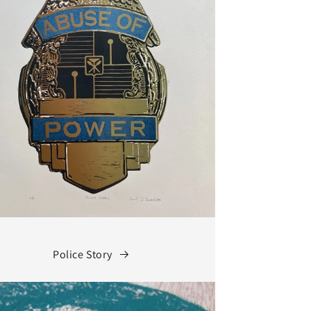
Police Story