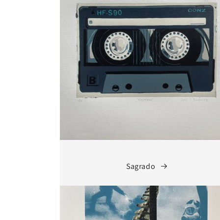
Sagrado