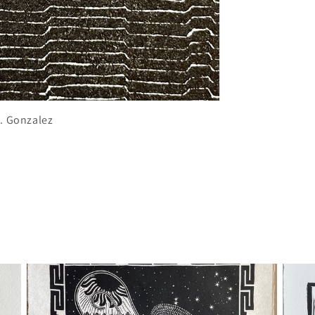
J. Gonzalez