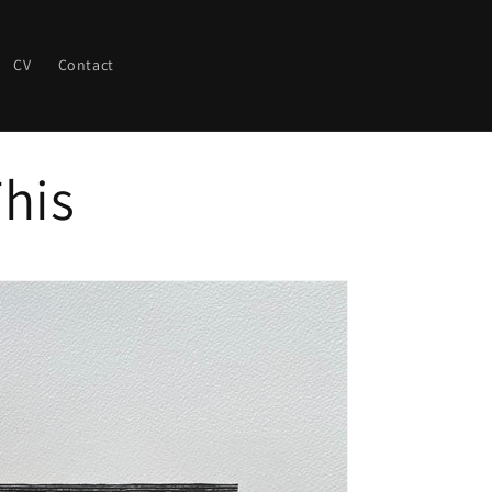
CV
Contact
his