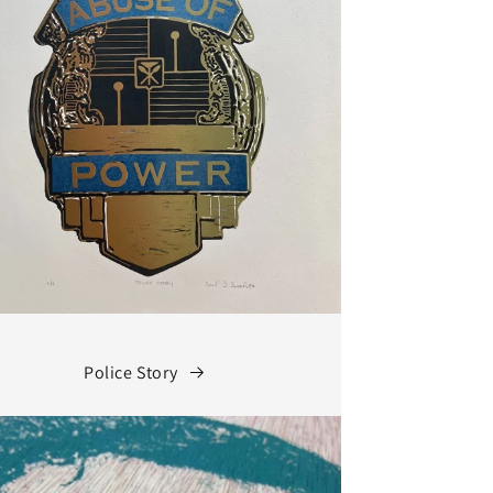
Police Story