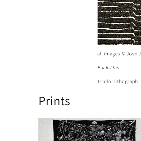
all images © Jose 
Fuck This
1-color lithograph
Prints