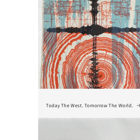
Today The West. Tomorrow The World.