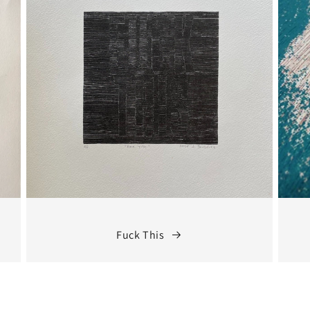
Fuck This