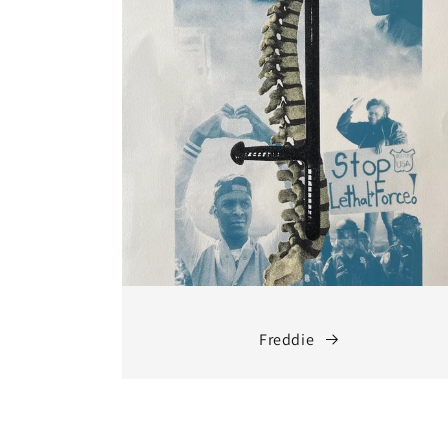
Freddie