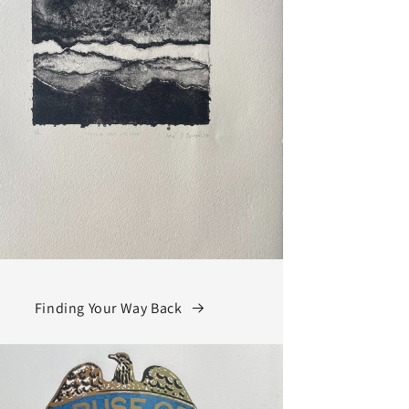
Finding Your Way Back