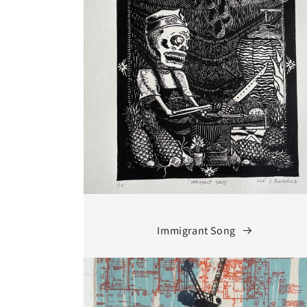
Immigrant Song