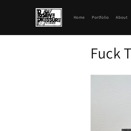
Skip to
content
Home
Portfolio
About
Fuck T