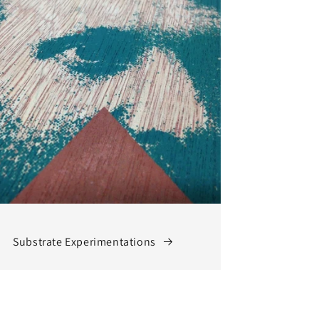
Substrate Experimentations