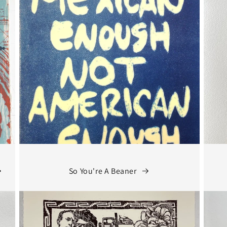
So You're A Beaner