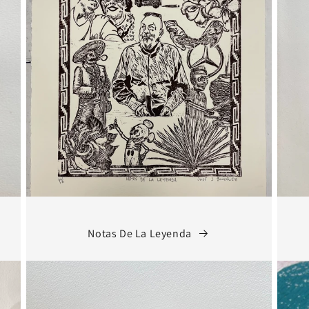
Notas De La Leyenda