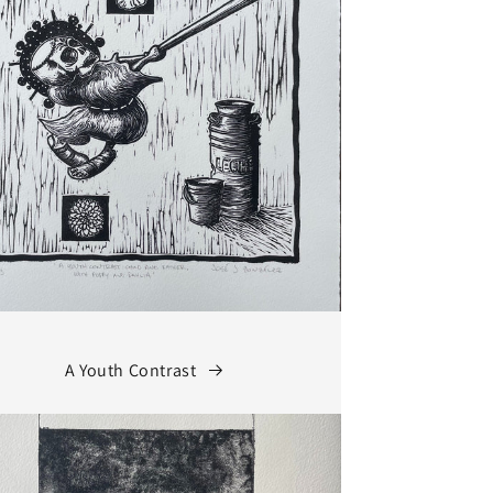
A Youth Contrast