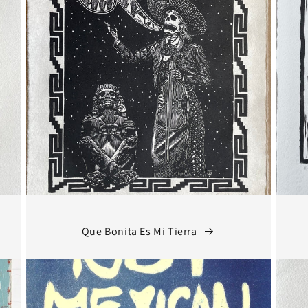
Que Bonita Es Mi Tierra